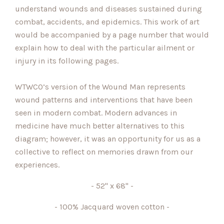
understand wounds and diseases sustained during
combat, accidents, and epidemics. This work of art
would be accompanied by a page number that would
explain how to deal with the particular ailment or
injury in its following pages.
WTWCO’s version of the Wound Man represents
wound patterns and interventions that have been
seen in modern combat. Modern advances in
medicine have much better alternatives to this
diagram; however, it was an opportunity for us as a
collective to reflect on memories drawn from our
experiences.
- 52" x 68" -
- 100% Jacquard woven cotton -