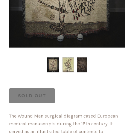
The Wound Man surgical diagram cased European
medical manuscripts during the 15th century. It
served as an illustrated table of contents to