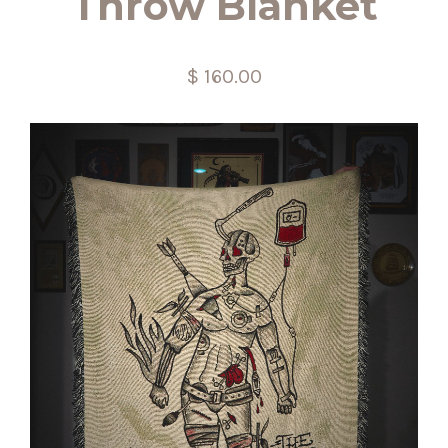
Throw Blanket
$ 160.00