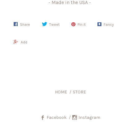
- Made in the USA -
Share
Tweet
Pin it
Fancy
Add
HOME
STORE
Facebook
Instagram