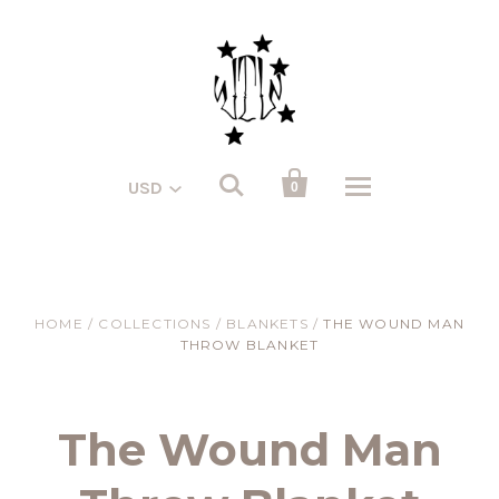


USD
0
HOME
/
COLLECTIONS
/
BLANKETS
/
THE WOUND MAN
THROW BLANKET
The Wound Man